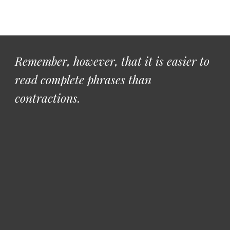
Remember, however, that it is easier to 
read complete phrases than 
contractions. 