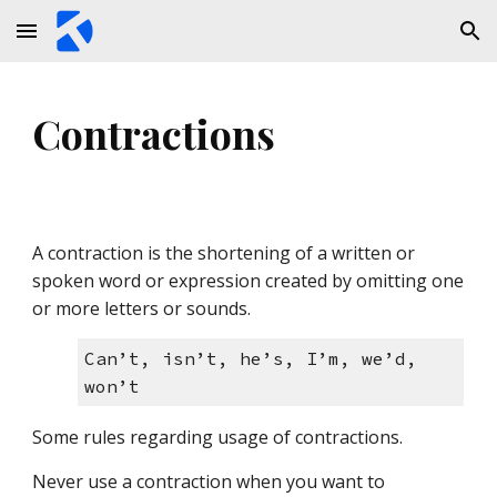
Skip to main content
Skip to navigation
Contractions
A contraction is the shortening of a written or 
spoken word or expression created by omitting one 
or more letters or sounds. 
Can’t, isn’t, he’s, I’m, we’d, 
won’t
Some rules regarding usage of contractions
.
Never use a contraction when you want to 