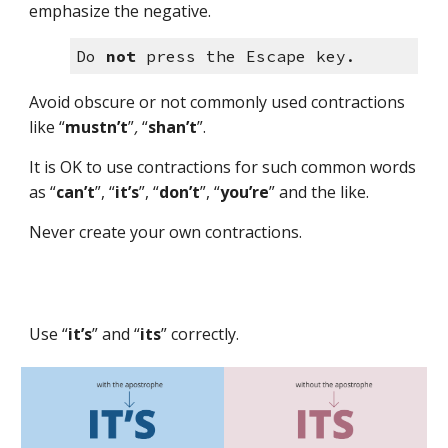
emphasize the negative.
Do 
not
 press the Escape key.
Avoid obscure or not commonly used contractions 
like “
mustn’t
”
,
“
shan’t
”
. 
It is OK to use contractions for such common words 
as 
“
can’t
”,
“
it’s
”, “
don’t
”,
“
you’re
”
 and the like.
Never create your own contractions.
Use “
it’s
”
 and “
its
”
 correctly.