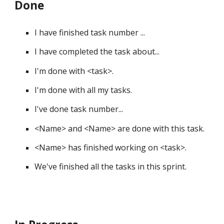
Done
I have finished task number ... 
I have completed the task about... 
I'm done with 
<
task
>
. 
I'm done with all my tasks. 
I've done task number... 
<
Name
>
 and 
<
Name
>
 are done with this task. 
<
Name
>
 has finished working on 
<
task
>
. 
We've finished all the tasks in this sprint. 