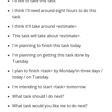
I'd like to take this task. 
I think I'll need around eight hours to do this 
task. 
I think it'll take around <estimate>. 
This task will take about <estimate>. 
I'm planning to finish this task today.
I'm planning on getting this task done by 
Tuesday. 
I plan to finish <task> by Monday/in three days / 
today / on Tuesday. 
I'm intending to start <task> tomorrow. 
What task should I do next? 
What task would you like me to do next? 