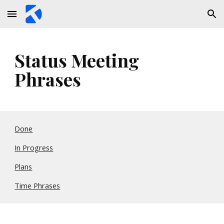
Skip to main content
Skip to navigation
Status Meeting 
Phrases
Done
In Progress
Plans
Time Phrases