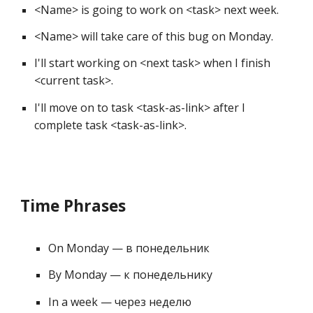
<Name> is going to work on <task> next week. 
<Name> will take care of this bug on Monday. 
I'll start working on <next task> when I finish 
<current task>. 
I'll move on to task <task-as-link> after I 
complete task 
<task-
as
-link>
.
Time Phrases
On Monday — в понедельник 
By Monday — к понедельнику 
In a week — через неделю 