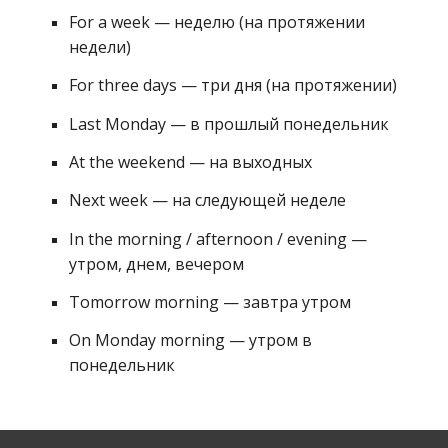
For a week — неделю (на протяжении 
недели) 
For three days — три дня (на протяжении) 
Last Monday — в прошлый понедельник 
At the weekend — на выходных 
Next week — на следующей неделе
In the morning / afternoon / evening — 
утром, днем, вечером 
Tomorrow morning — завтра утром 
On Monday morning — утром в 
понедельник 