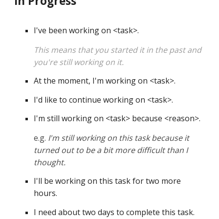
In Progress
I've been working on 
<
task
>
.
This means that you started it in the past and 
you're still working on it.
At the moment, I'm working on 
<
task
>
. 
I'd like to continue working on 
<
task
>
. 
I'm still working on 
<
task
>
 because 
<
reason
>
. 
e.g. 
I'm still working on this task because it 
turned out to be a bit more difficult than I 
thought.
I'll be working on this task for two more 
hours. 
I need about two days to complete this task. 