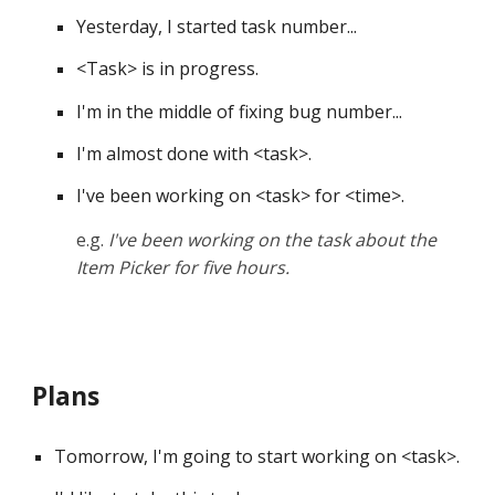
Yesterday, I started task number... 
<
Task
>
 is in progress. 
I'm in the middle of fixing bug number... 
I'm almost done with 
<
task
>
. 
I've been working on 
<
task
>
 for 
<
time
>
.
e.g. 
I've been working on the task about the 
Item Picker for five hours.
Plans
Tomorrow, I'm going to start working on <task>. 