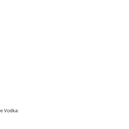
e Vodka: 