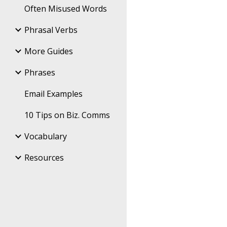
Often Misused Words
Phrasal Verbs
More Guides
Phrases
Email Examples
10 Tips on Biz. Comms
Vocabulary
Resources