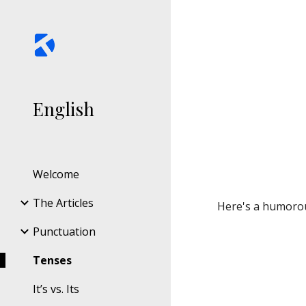
Sk
English
Welcome
The Articles
Here's a humorou
Punctuation
Tenses
It’s vs. Its