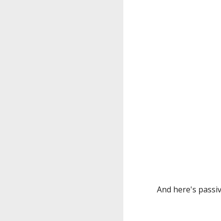
And here's passiv