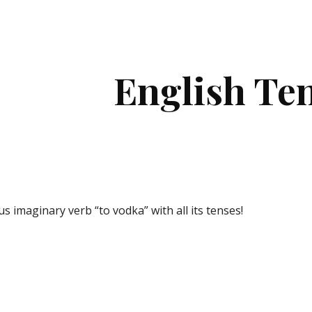
ip to main content
Skip to navigat
English Te
s imaginary verb “to vodka
”
 with all its tenses! 